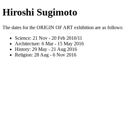
Hiroshi Sugimoto
The dates for the ORIGIN OF ART exhibition are as follows:
Science: 21 Nov - 20 Feb 2010/11
Architecture: 6 Mar - 15 May 2016
History: 29 May - 21 Aug 2016
Religion: 28 Aug - 6 Nov 2016